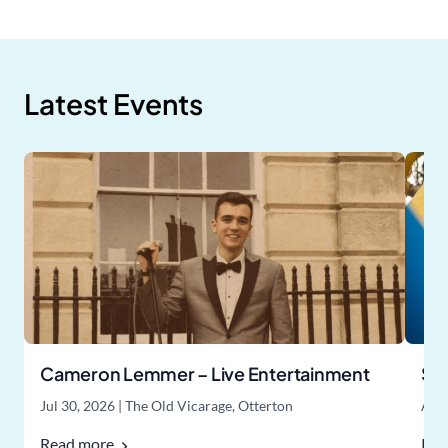
Latest Events
Cameron Lemmer – Live Entertainment
Su
Jul 30, 2026
|
The Old Vicarage, Otterton
Aug
Read more
Rea