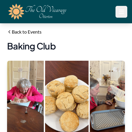
Open
Back to Events
Baking Club