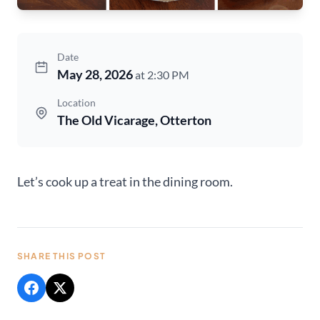
Date
May 28, 2026
at 2:30 PM
Location
The Old Vicarage, Otterton
Let’s cook up a treat in the dining room.
SHARE THIS POST