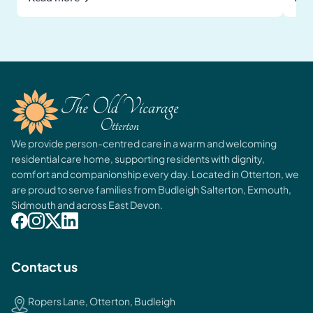
We provide person-centred care in a warm and welcoming
residential care home, supporting residents with dignity,
comfort and companionship every day. Located in Otterton, we
are proud to serve families from Budleigh Salterton, Exmouth,
Sidmouth and across East Devon.
Contact us
Ropers Lane, Otterton, Budleigh