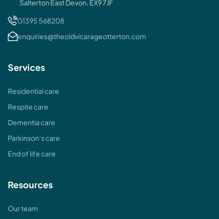
Salterton East Devon, EX9 7JF
01395 568208
enquiries@theoldvicarageotterton.com
Services
Residential care
Respite care
Dementia care
Parkinson’s care
End of life care
Resources
Our team