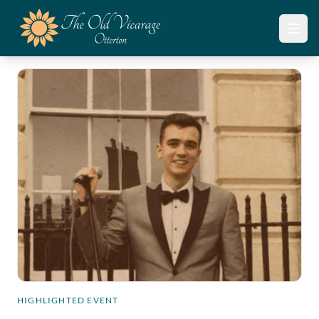
Open
HIGHLIGHTED EVENT