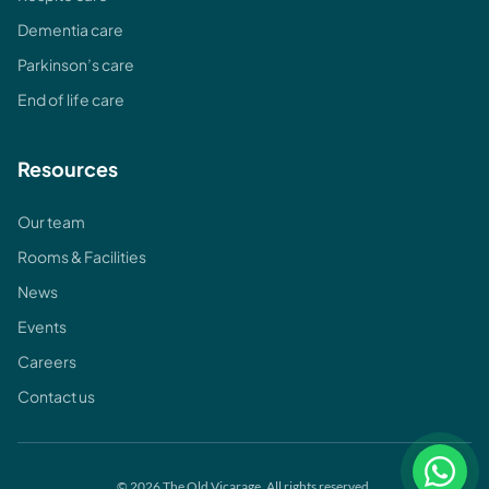
Dementia care
Parkinson’s care
End of life care
Resources
Our team
Rooms & Facilities
News
Events
Careers
Contact us
© 2026 The Old Vicarage. All rights reserved.