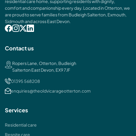
residential care home, supporting residents with dignity,
comfort and companionship every day. Located in Otterton, we
are proud to serve families from Budleigh Salterton, Exmouth,
Sidmouth and across East Devon.
Contact us
Ropers Lane, Otterton, Budleigh
Salterton East Devon, EX9 7JF
01395 568208
enquiries@theoldvicarageotterton.com
Services
Residential care
Respite care