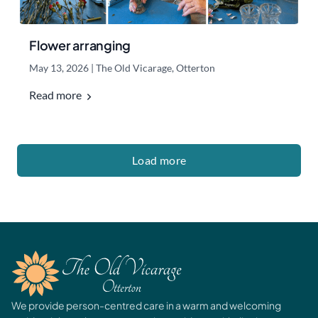
Flower arranging
May 13, 2026
|
The Old Vicarage, Otterton
Read more
Load more
We provide person-centred care in a warm and welcoming