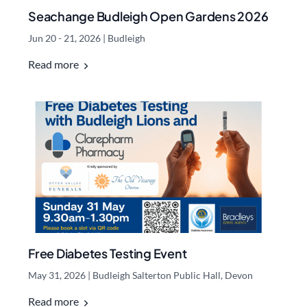
Seachange Budleigh Open Gardens 2026
Jun 20 - 21, 2026
|
Budleigh
Read more
Free Diabetes Testing Event
May 31, 2026
|
Budleigh Salterton Public Hall, Devon
Read more