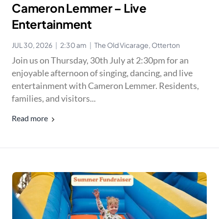
Cameron Lemmer – Live
Entertainment
JUL 30, 2026
|
2:30 am
|
The Old Vicarage, Otterton
Join us on Thursday, 30th July at 2:30pm for an
enjoyable afternoon of singing, dancing, and live
entertainment with Cameron Lemmer. Residents,
families, and visitors...
Read more