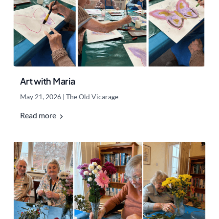
Art with Maria
May 21, 2026
|
The Old Vicarage
Read more