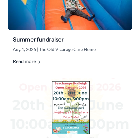
Summer fundraiser
Aug 1, 2026
|
The Old Vicarage Care Home
Read more