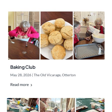
Baking Club
May 28, 2026
|
The Old Vicarage, Otterton
Read more