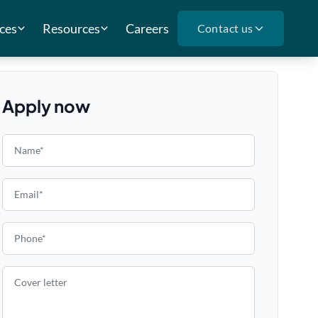
ces
Resources
Careers
Contact us
Apply now