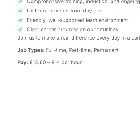
Comprehensive training, induction, and ongoin
Uniform provided from day one
Friendly, well-supported team environment
Clear career progression opportunities
Join us to make a real difference every day in a ca
Job Types:
Full-time, Part-time, Permanent
Pay:
£13.60 – £14 per hour