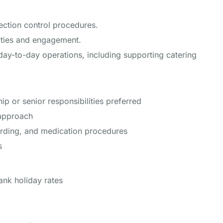
ection control procedures.
vities and engagement.
day-to-day operations, including supporting catering
ip or senior responsibilities preferred
 approach
rding, and medication procedures
s
nk holiday rates