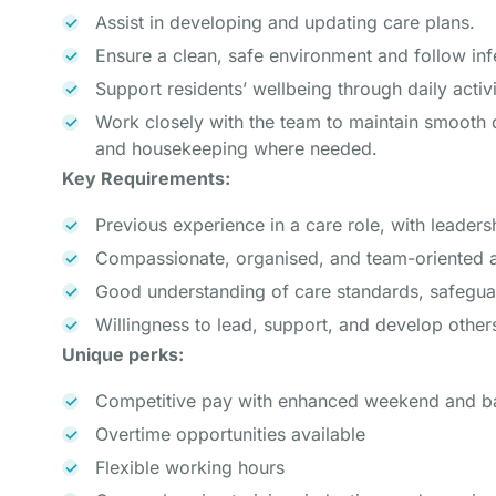
Assist in developing and updating care plans.
Ensure a clean, safe environment and follow inf
Support residents’ wellbeing through daily acti
Work closely with the team to maintain smooth 
and housekeeping where needed.
Key Requirements:
Previous experience in a care role, with leadersh
Compassionate, organised, and team-oriented
Good understanding of care standards, safegua
Willingness to lead, support, and develop other
Unique perks:
Competitive pay with enhanced weekend and ba
Overtime opportunities available
Flexible working hours