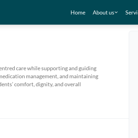
Home
About us
Servi
centred care while supporting and guiding
ng, medication management, and maintaining
ents’ comfort, dignity, and overall