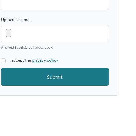
Upload resume
Allowed Type(s): .pdf, .doc, .docx
I accept the
privacy policy
Submit