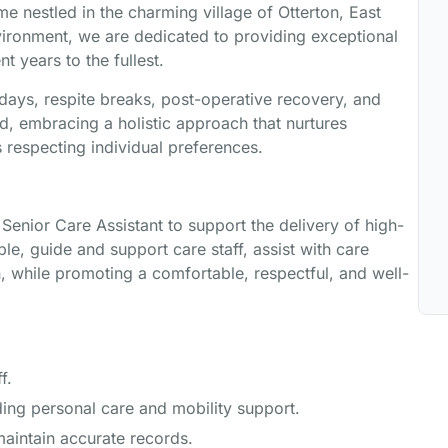
me nestled in the charming village of Otterton, East
onment, we are dedicated to providing exceptional
nt years to the fullest.
idays, respite breaks, post-operative recovery, and
d, embracing a holistic approach that nurtures
s respecting individual preferences.
nior Care Assistant to support the delivery of high-
le, guide and support care staff, assist with care
, while promoting a comfortable, respectful, and well-
f.
ing personal care and mobility support.
maintain accurate records.