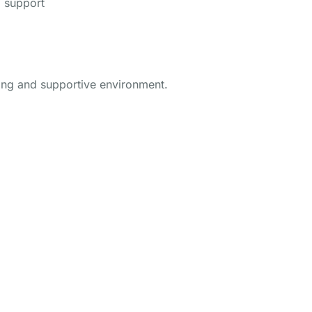
g support
ring and supportive environment.