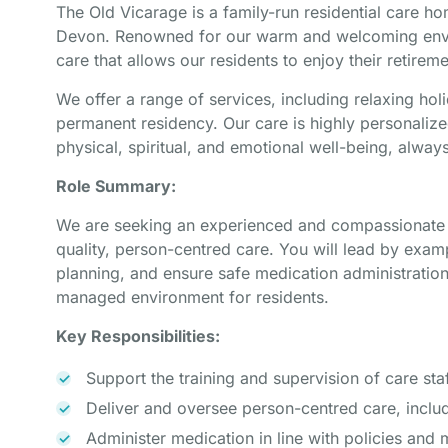
The Old Vicarage is a family-run residential care ho
Devon. Renowned for our warm and welcoming envir
care that allows our residents to enjoy their retireme
We offer a range of services, including relaxing hol
permanent residency. Our care is highly personalize
physical, spiritual, and emotional well-being, alway
Role Summary:
We are seeking an experienced and compassionate Se
quality, person-centred care. You will lead by examp
planning, and ensure safe medication administration
managed environment for residents.
Key Responsibilities:
Support the training and supervision of care staf
Deliver and oversee person-centred care, includ
Administer medication in line with policies and 