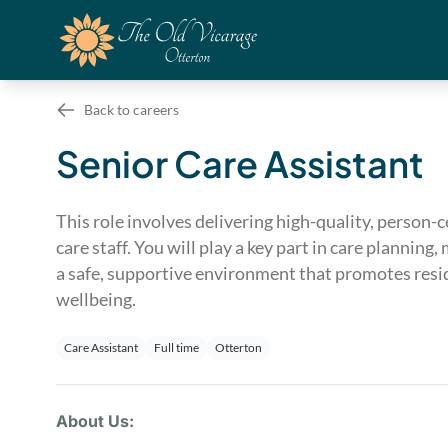
Back to careers
Senior Care Assistant
This role involves delivering high-quality, person-
care staff. You will play a key part in care planni
a safe, supportive environment that promotes resid
wellbeing.
Care Assistant
Full time
Otterton
About Us: