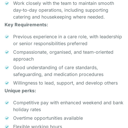
Work closely with the team to maintain smooth
day-to-day operations, including supporting
catering and housekeeping where needed.
Key Requirements:
Previous experience in a care role, with leadership
or senior responsibilities preferred
Compassionate, organised, and team-oriented
approach
Good understanding of care standards,
safeguarding, and medication procedures
Willingness to lead, support, and develop others
Unique perks:
Competitive pay with enhanced weekend and bank
holiday rates
Overtime opportunities available
Flexible working hours