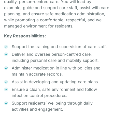
quality, person-centred care. You will lead by
example, guide and support care staff, assist with care
planning, and ensure safe medication administration,
while promoting a comfortable, respectful, and well-
managed environment for residents.
Key Responsibilities:
Support the training and supervision of care staff.
Deliver and oversee person-centred care,
including personal care and mobility support.
Administer medication in line with policies and
maintain accurate records.
Assist in developing and updating care plans.
Ensure a clean, safe environment and follow
infection control procedures.
Support residents’ wellbeing through daily
activities and engagement.