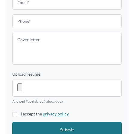
Upload resume
Allowed Type(s): .pdf, .doc, .docx
I accept the
privacy policy
Submit