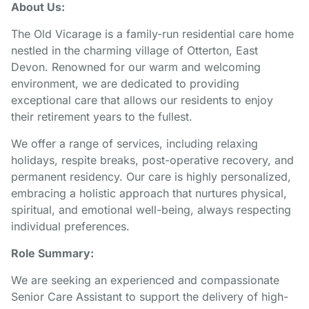
About Us:
The Old Vicarage is a family-run residential care home
nestled in the charming village of Otterton, East
Devon. Renowned for our warm and welcoming
environment, we are dedicated to providing
exceptional care that allows our residents to enjoy
their retirement years to the fullest.
We offer a range of services, including relaxing
holidays, respite breaks, post-operative recovery, and
permanent residency. Our care is highly personalized,
embracing a holistic approach that nurtures physical,
spiritual, and emotional well-being, always respecting
individual preferences.
Role Summary:
We are seeking an experienced and compassionate
Senior Care Assistant to support the delivery of high-