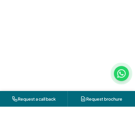
Request a call back
Request brochure