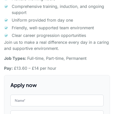
Comprehensive training, induction, and ongoing
support
Uniform provided from day one
Friendly, well-supported team environment
Clear career progression opportunities
Join us to make a real difference every day in a caring
and supportive environment.
Job Types:
Full-time, Part-time, Permanent
Pay:
£13.60 – £14 per hour
Apply now