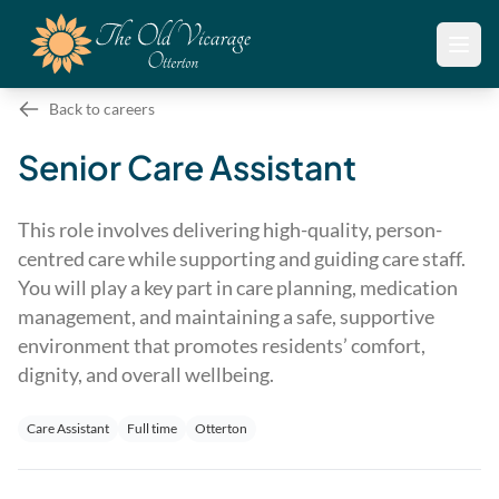
Open
Back to careers
Senior Care Assistant
This role involves delivering high-quality, person-
centred care while supporting and guiding care staff.
You will play a key part in care planning, medication
management, and maintaining a safe, supportive
environment that promotes residents’ comfort,
dignity, and overall wellbeing.
Care Assistant
Full time
Otterton